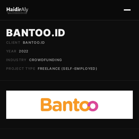
BANTOO.ID
Home
CLIENT
BANTOO.ID
YEAR
2022
Useful Tools
INDUSTRY
CROWDFUNDING
PROJECT TYPE
FREELANCE (SELF-EMPLOYED)
Portfolio
Schedule Mentoring
Contact