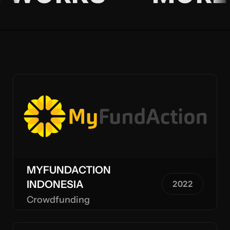
MYFUNDACTION
INDONESIA
2022
Crowdfunding