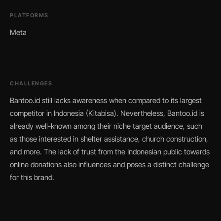
PLATFORMS
Meta
CHALLENGES
Bantoo.id still lacks awareness when compared to its largest
competitor in Indonesia (Kitabisa). Nevertheless, Bantoo.id is
already well-known among their niche target audience, such
as those interested in shelter assistance, church construction,
and more. The lack of trust from the Indonesian public towards
online donations also influences and poses a distinct challenge
for this brand.