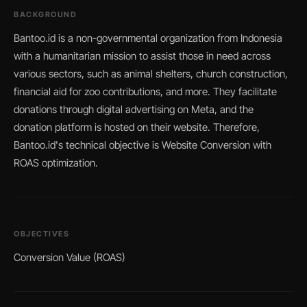
BACKGROUND
Bantoo.id is a non-governmental organization from Indonesia
with a humanitarian mission to assist those in need across
various sectors, such as animal shelters, church construction,
financial aid for zoo contributions, and more. They facilitate
donations through digital advertising on Meta, and the
donation platform is hosted on their website. Therefore,
Bantoo.id's technical objective is Website Conversion with
ROAS optimization.
OBJECTIVES
Conversion Value (ROAS)