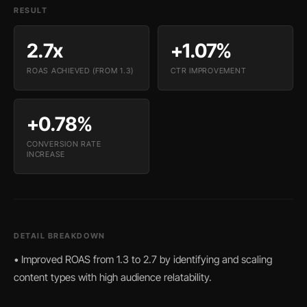
RESULT
2.7x
+1.07%
ROAS ACHIEVED (FROM 1.3)
CTR IMPROVEMENT
+0.78%
CONVERSION RATE
INCREASE
DETAIL BREAKDOWN
• Improved ROAS from 1.3 to 2.7 by identifying and scaling
content types with high audience relatability.