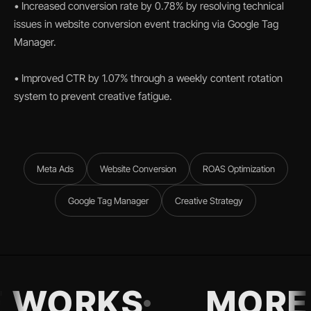
• Increased conversion rate by 0.78% by resolving technical
issues in website conversion event tracking via Google Tag
Manager.
• Improved CTR by 1.07% through a weekly content rotation
system to prevent creative fatigue.
Meta Ads
Website Conversion
ROAS Optimization
Google Tag Manager
Creative Strategy
 WORKS
MORE