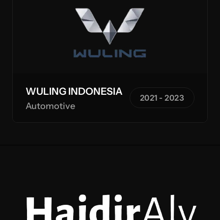
WULING INDONESIA
2021 - 2023
Automotive