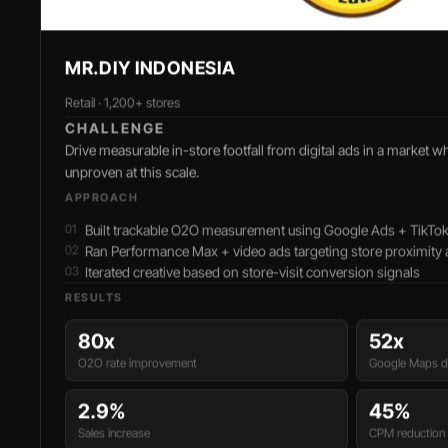
MR.DIY INDONESIA
Retail · 1,200+ stores
CHALLENGE
Drive measurable in-store footfall from digital ads in a market w
unproven at this scale.
APPROACH
Built trackable O2O measurement using Google Ads + TikTok 
Ran Performance Max + video ads targeting store proximity
Iterated creative based on store-visit conversion signals
RESULTS
80x
52x
O2O rate improvement
Google Maps di
2.9%
45%
Sales increase
CPM reduction