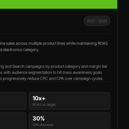
2021 – 2023
ne sales across multiple product lines while maintaining ROAS
ve electronics category.
ng and Search campaigns by product category and margin tier
s with audience segmentation to hit mass awareness goals
 to progressively reduce CPC and CPA over campaign cycles
10x+
ROAS vs target
30%
CPA decrease