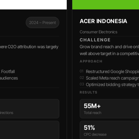
ACER INDONESIA
2024 – Present
Consumer Electronics
CHALLENGE
here O2O attribution was largely
Grow brand reach and drive onli
well above target in a competiti
APPROACH
Footfall
Restructured Google Shoppi
 audiences
Scaled Meta reach campaign
Optimized bidding strategy
RESULTS
55M+
rections
Total reach
51%
CPC decrease