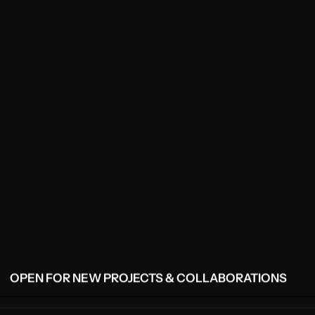
OPEN FOR NEW PROJECTS & COLLABORATIONS