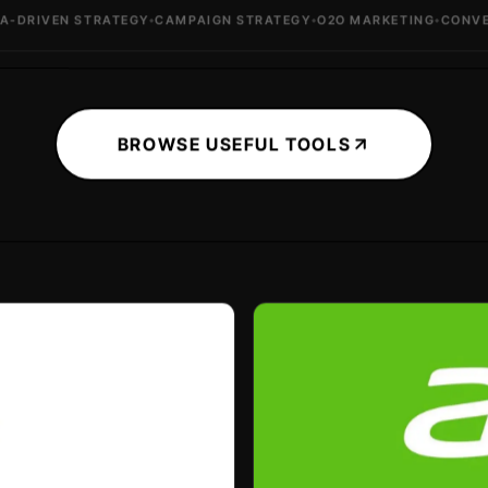
EN STRATEGY
CAMPAIGN STRATEGY
O2O MARKETING
CONVERSION 
BROWSE USEFUL TOOLS