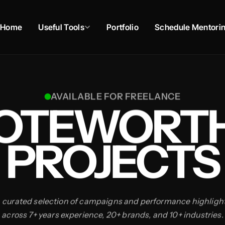
Home
Useful Tools
Portfolio
Schedule Mentori
AVAILABLE FOR FREELANCE
OTEWORT
PROJECTS