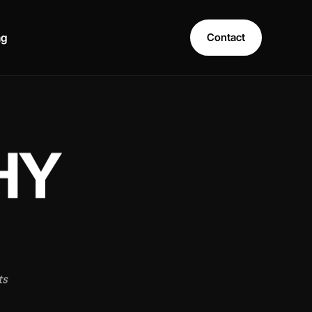
ng
Contact
HY