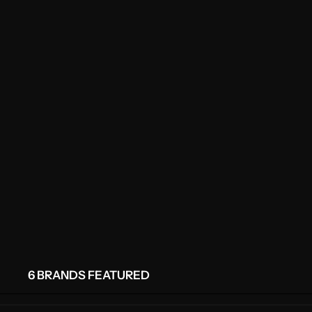
6 BRANDS FEATURED